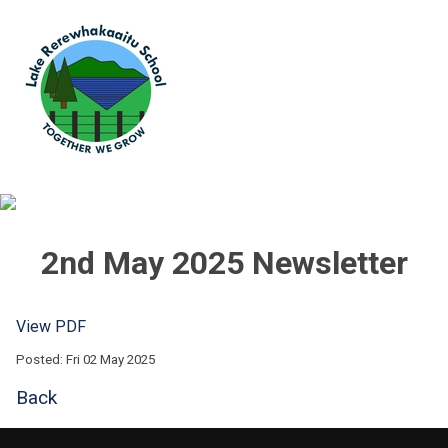
2nd May 2025 Newsletter
View PDF
Posted: Fri 02 May 2025
Back