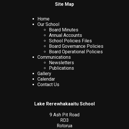
Site Map
Home
Our School
Board Minutes
Annual Accounts
School Policies Files
Board Governance Policies
Board Operational Policies
Communications
Newsletters
Publications
Gallery
Calendar
Contact Us
Lake Rerewhakaaitu School
9 Ash Pit Road
RD3
Rotorua