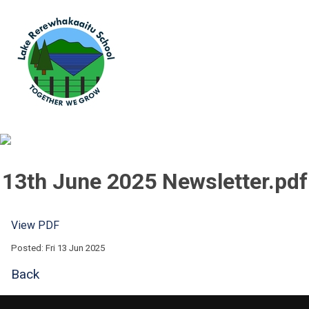
13th June 2025 Newsletter.pdf
View PDF
Posted: Fri 13 Jun 2025
Back