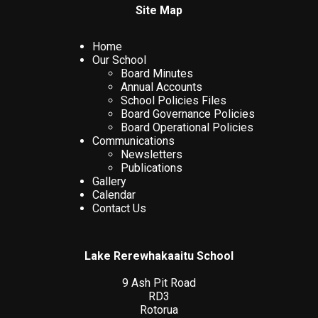
Site Map
Home
Our School
Board Minutes
Annual Accounts
School Policies Files
Board Governance Policies
Board Operational Policies
Communications
Newsletters
Publications
Gallery
Calendar
Contact Us
Lake Rerewhakaaitu School
9 Ash Pit Road
RD3
Rotorua