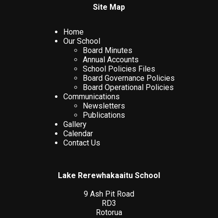
Site Map
Home
Our School
Board Minutes
Annual Accounts
School Policies Files
Board Governance Policies
Board Operational Policies
Communications
Newsletters
Publications
Gallery
Calendar
Contact Us
Lake Rerewhakaaitu School
9 Ash Pit Road
RD3
Rotorua