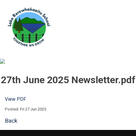
27th June 2025 Newsletter.pdf
View PDF
Posted: Fri 27 Jun 2025
Back