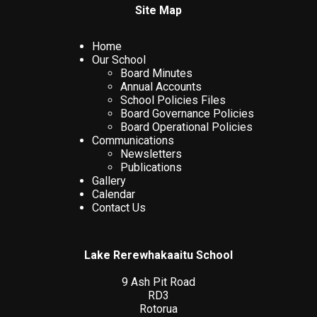
Site Map
Home
Our School
Board Minutes
Annual Accounts
School Policies Files
Board Governance Policies
Board Operational Policies
Communications
Newsletters
Publications
Gallery
Calendar
Contact Us
Lake Rerewhakaaitu School
9 Ash Pit Road
RD3
Rotorua