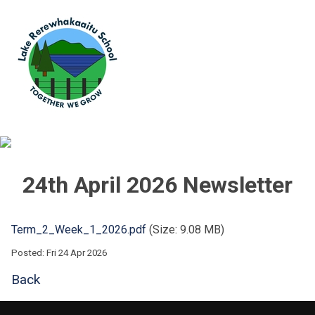
24th April 2026 Newsletter
Term_2_Week_1_2026.pdf
(Size: 9.08 MB)
Posted: Fri 24 Apr 2026
Back